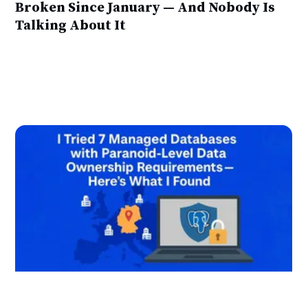
Broken Since January — And Nobody Is
Talking About It