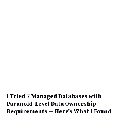
I Tried 7 Managed Databases with
Paranoid-Level Data Ownership
Requirements — Here's What I Found