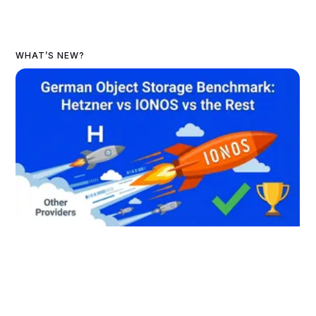
WHAT’S NEW?