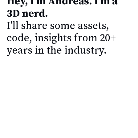
Hey, I'm Andreas. I'm a
3D nerd.
I'll share some assets,
code, insights from 20+
years in the industry.