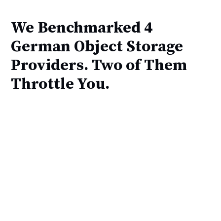
We Benchmarked 4
German Object Storage
Providers. Two of Them
Throttle You.