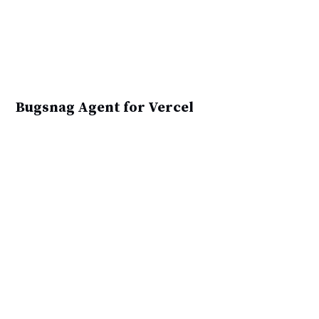
Bugsnag Agent for Vercel