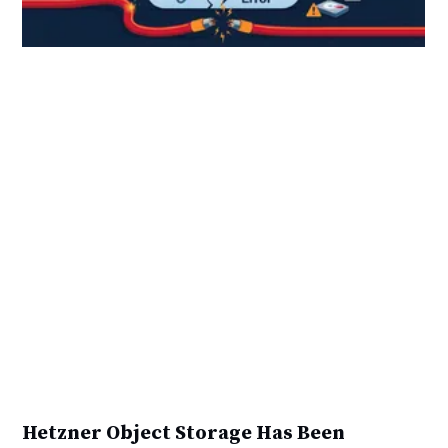
Hetzner Object Storage Has Been