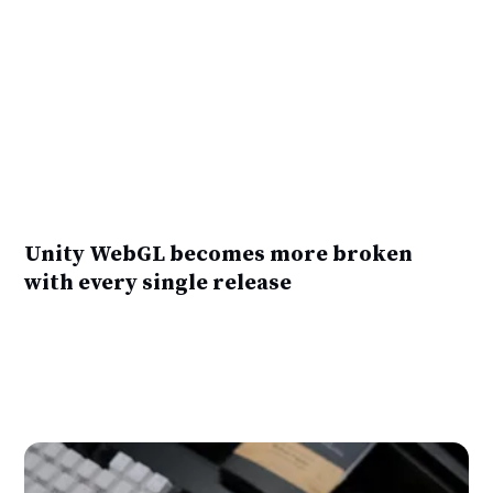
Unity WebGL becomes more broken
with every single release