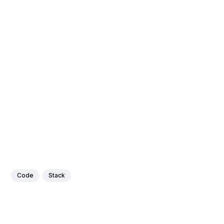
Code
Stack