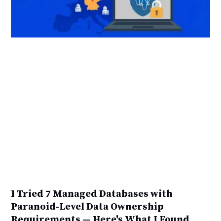
I Tried 7 Managed Databases with
Paranoid-Level Data Ownership
Requirements — Here's What I Found