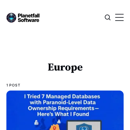
Europe
1 POST