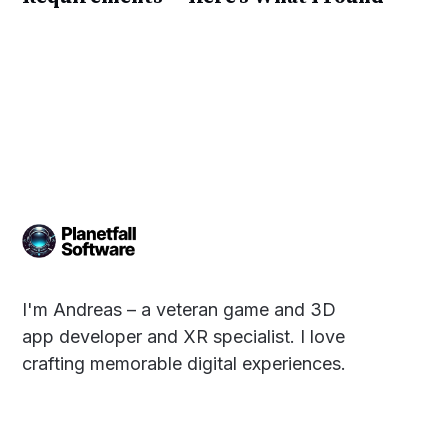
I'm Andreas – a veteran game and 3D
app developer and XR specialist. I love
crafting memorable digital experiences.