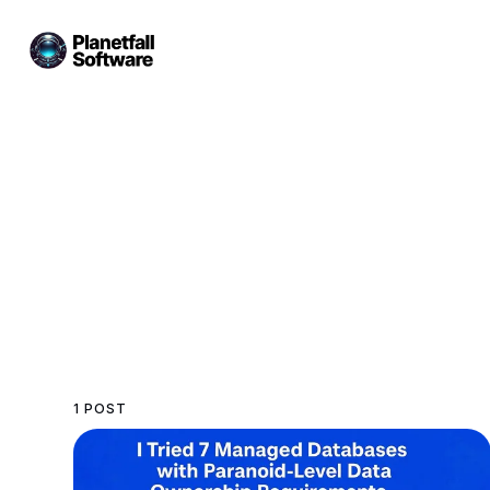
1 POST