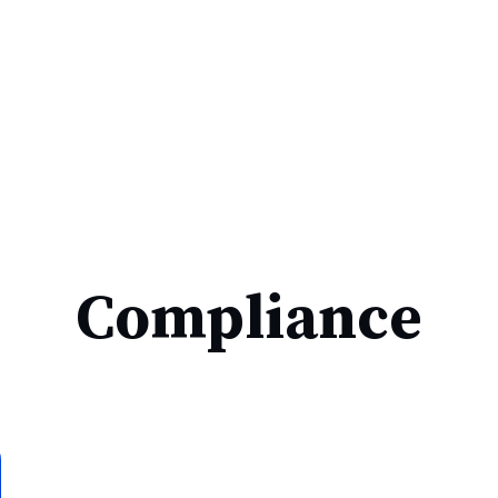
Compliance