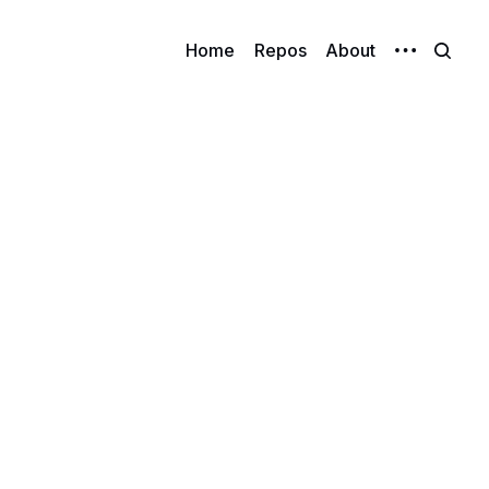
Home
Repos
About