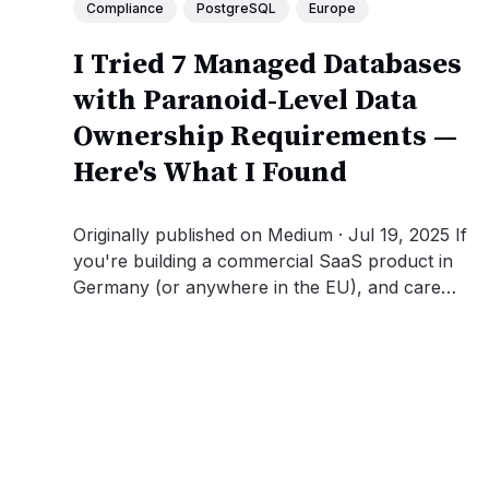
Compliance
PostgreSQL
Europe
I Tried 7 Managed Databases
with Paranoid-Level Data
Ownership Requirements —
Here's What I Found
Originally published on Medium · Jul 19, 2025 If
you're building a commercial SaaS product in
Germany (or anywhere in the EU), and care
deeply about data sovereignty, legal
jurisdiction, and GDPR compliance, you're
going to run into a surprisingly frustrating
problem: 🖐 Almost no one gets it...