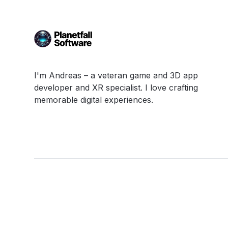
I'm Andreas – a veteran game and 3D app
developer and XR specialist. I love crafting
memorable digital experiences.
Links